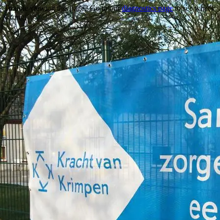
Trouble viewing this page? Go to our
diagnostics page
to see what's
wrong.