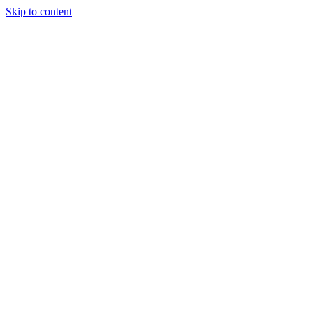
Skip to content