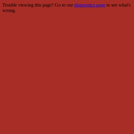
Trouble viewing this page? Go to our
diagnostics page
to see what's
wrong.