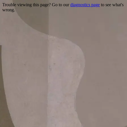
Trouble viewing this page? Go to our
diagnostics page
to see what's
wrong.