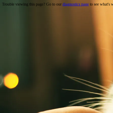
Trouble viewing this page? Go to our
diagnostics page
to see what's 