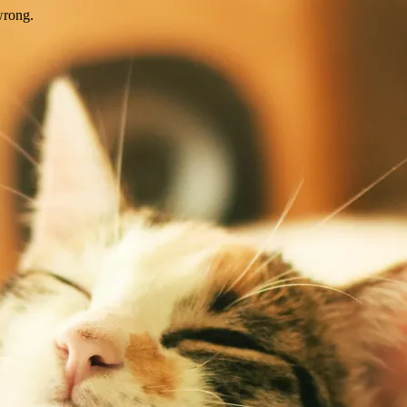
wrong.