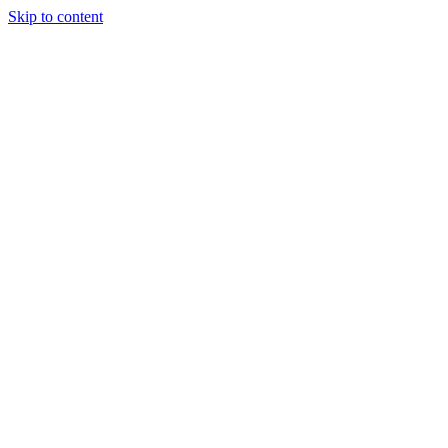
Skip to content