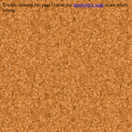
Trouble viewing this page? Go to our
diagnostics page
to see what's
wrong.