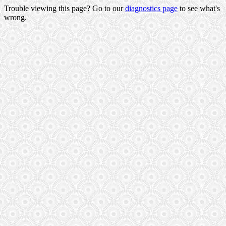
Trouble viewing this page? Go to our
diagnostics page
to see what's
wrong.