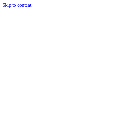
Skip to content