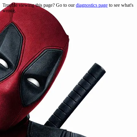
Trouble viewing this page? Go to our
diagnostics page
to see what's
wrong.