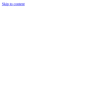
Skip to content