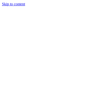
Skip to content