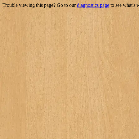
Trouble viewing this page? Go to our
diagnostics page
to see what's 