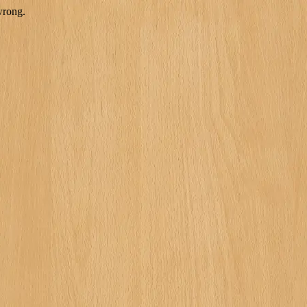
wrong.