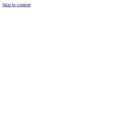
Skip to content