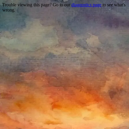
Trouble viewing this page? Go to our
diagnostics page
to see what's
wrong.