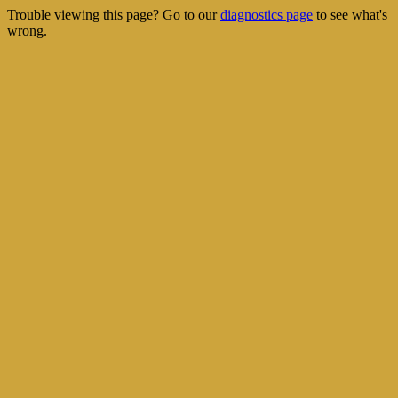
Trouble viewing this page? Go to our
diagnostics page
to see what's
wrong.