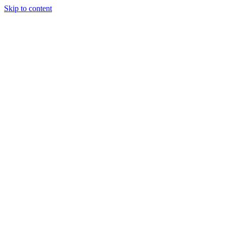
Skip to content