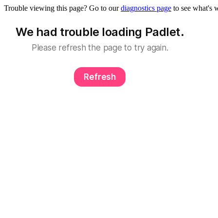
Trouble viewing this page? Go to our
diagnostics page
to see what's 
We had trouble loading Padlet.
Please refresh the page to try again.
Refresh