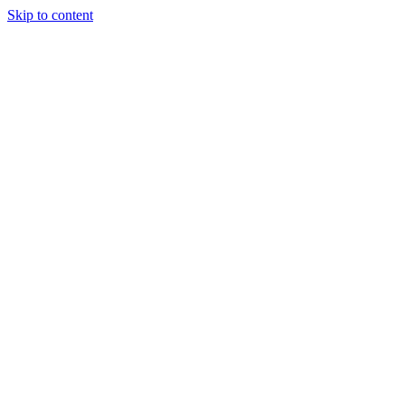
Skip to content