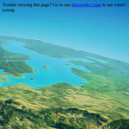
Trouble viewing this page? Go to our
diagnostics page
to see what's
wrong.