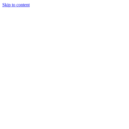
Skip to content