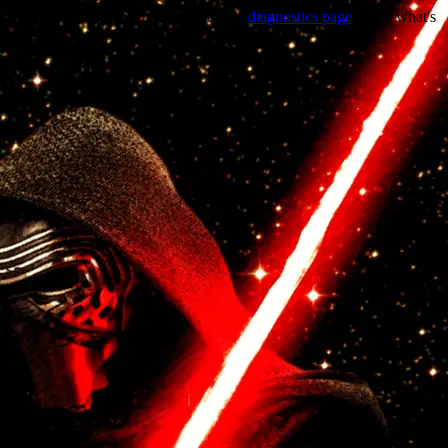
Trouble viewing this page? Go to our
diagnostics page
to see what's
wrong.