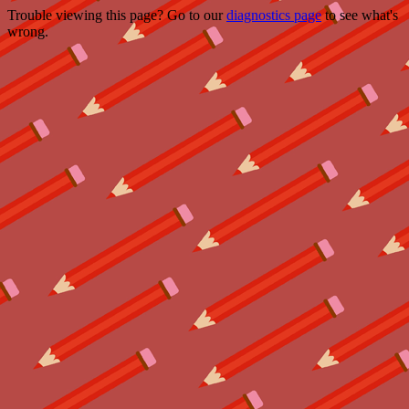
Trouble viewing this page? Go to our
diagnostics page
to see what's
wrong.