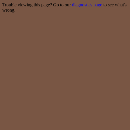
Trouble viewing this page? Go to our
diagnostics page
to see what's
wrong.