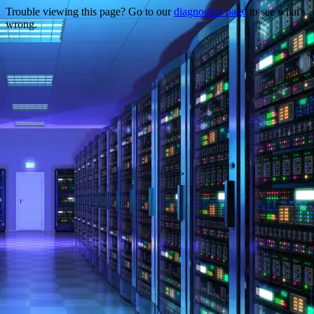
Trouble viewing this page? Go to our
diagnostics page
to see what's
wrong.