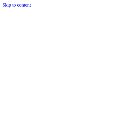
Skip to content