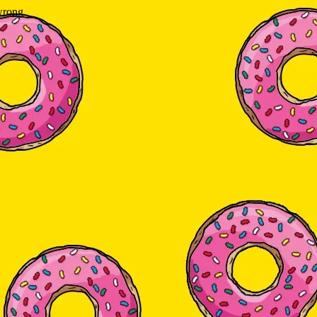
wrong.