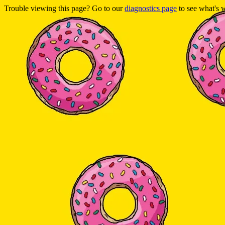
Trouble viewing this page? Go to our
diagnostics page
to see what's 