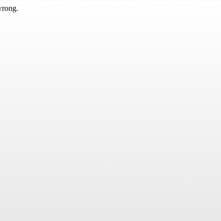
wrong.