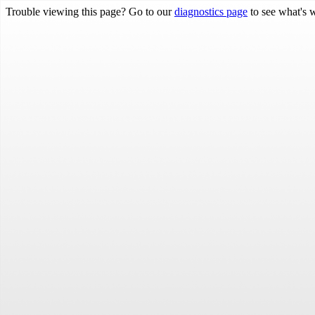
Trouble viewing this page? Go to our
diagnostics page
to see what's 