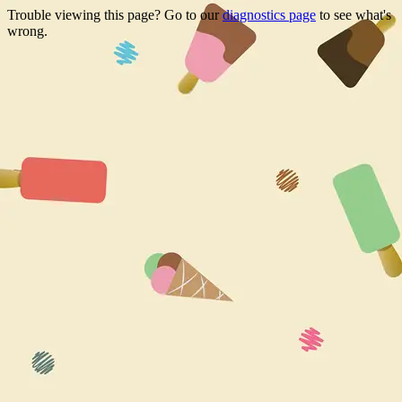
Trouble viewing this page? Go to our
diagnostics page
to see what's
wrong.