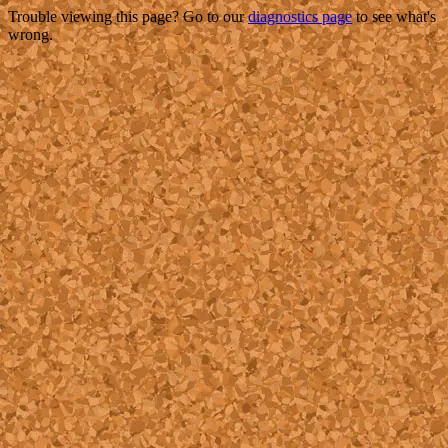
Trouble viewing this page? Go to our
diagnostics page
to see what's
wrong.