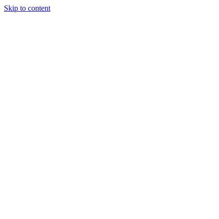
Skip to content