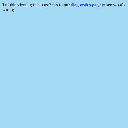
Trouble viewing this page? Go to our
diagnostics page
to see what's
wrong.