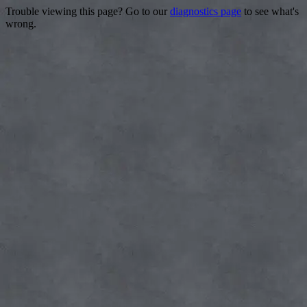
Trouble viewing this page? Go to our
diagnostics page
to see what's
wrong.