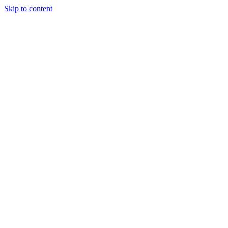
Skip to content