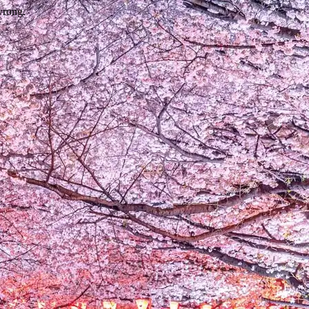
wrong.