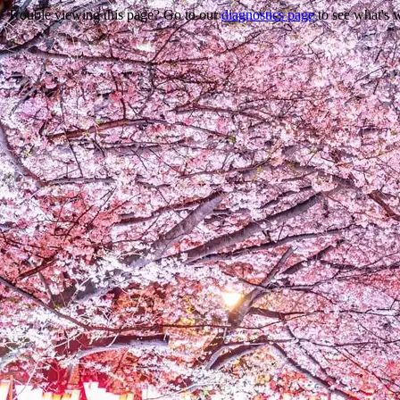
Trouble viewing this page? Go to our
diagnostics page
to see what's 