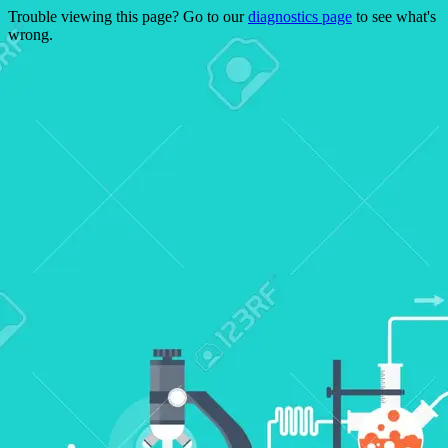
Trouble viewing this page? Go to our
diagnostics page
to see what's
wrong.