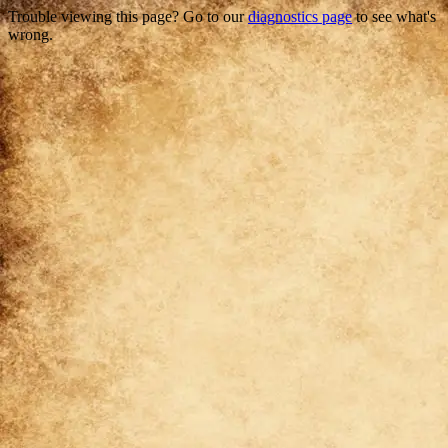
Trouble viewing this page? Go to our
diagnostics page
to see what's
wrong.