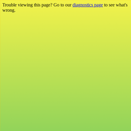
Trouble viewing this page? Go to our
diagnostics page
to see what's
wrong.