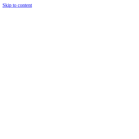
Skip to content