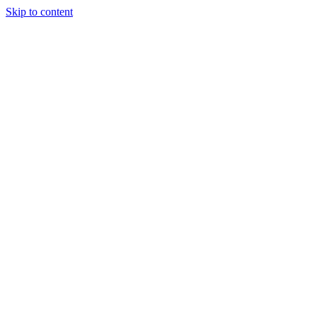
Skip to content