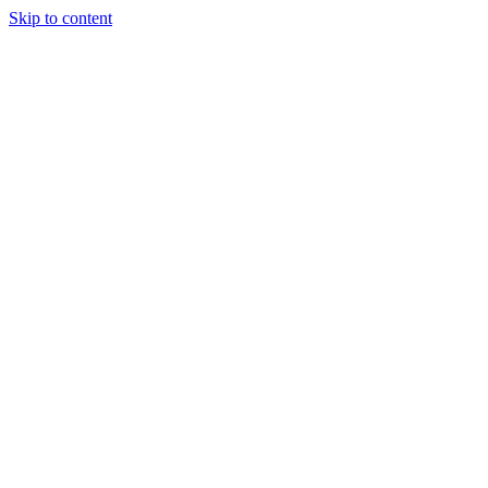
Skip to content