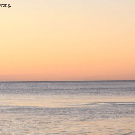
wrong.