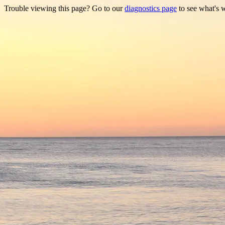
Trouble viewing this page? Go to our
diagnostics page
to see what's 