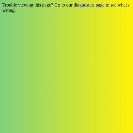
Trouble viewing this page? Go to our
diagnostics page
to see what's
wrong.