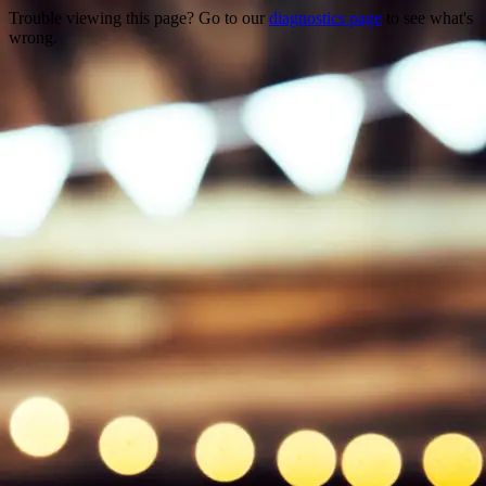
Trouble viewing this page? Go to our
diagnostics page
to see what's
wrong.