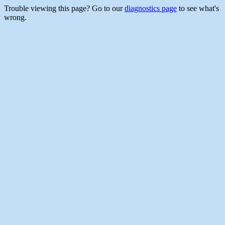
Trouble viewing this page? Go to our
diagnostics page
to see what's
wrong.