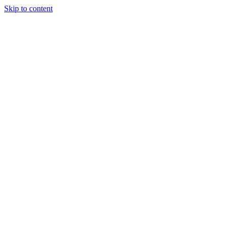
Skip to content