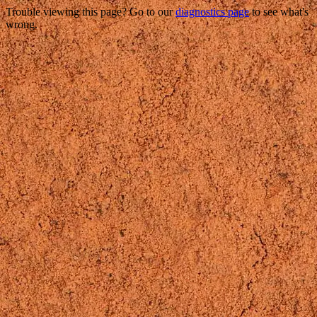
Trouble viewing this page? Go to our
diagnostics page
to see what's
wrong.