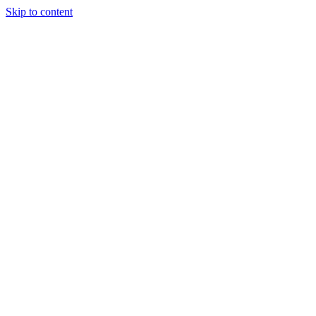
Skip to content