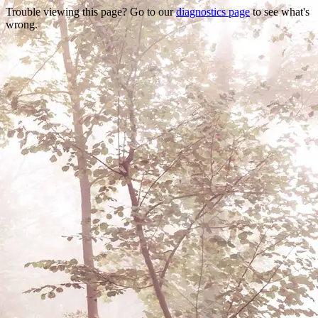
Trouble viewing this page? Go to our
diagnostics page
to see what's
wrong.