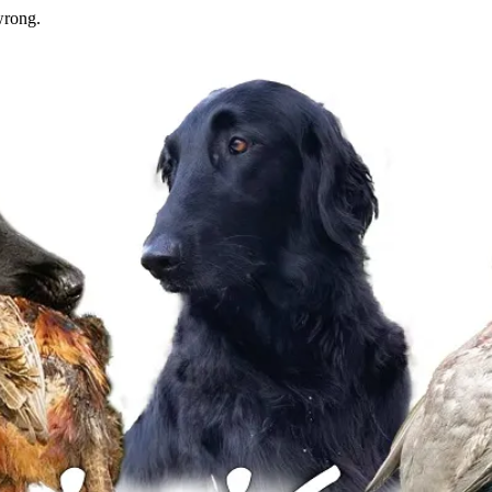
wrong.