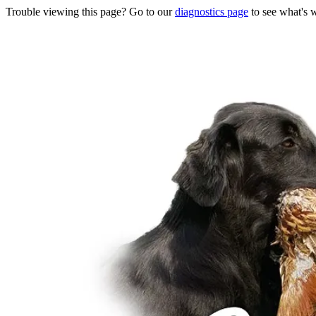
Trouble viewing this page? Go to our
diagnostics page
to see what's 